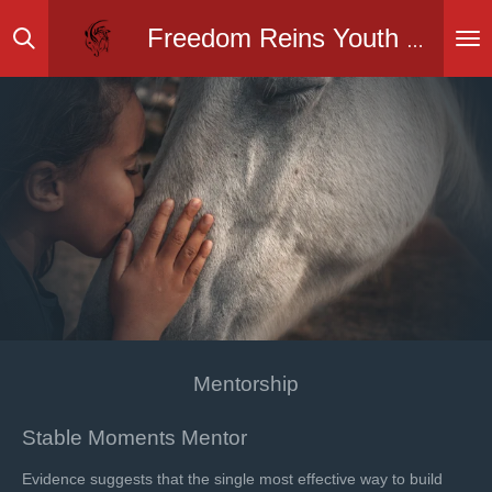
Skip
Freedom Reins Youth Ranch Inc.
to
main
content
Mentorship
Stable Moments Mentor
Evidence suggests that the single most effective way to build