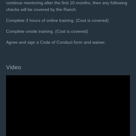
continue mentoring after the first 10 months, then any following
checks will be covered by the Ranch.
Complete 3 hours of online training. (Cost is covered)
Complete onsite training. (Cost is covered)
Agree and sign a Code of Conduct form and waiver.
Video