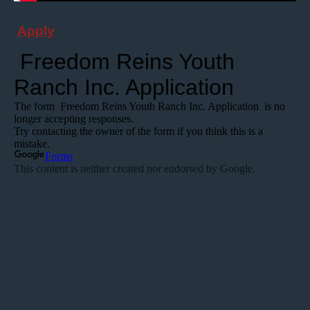
Apply