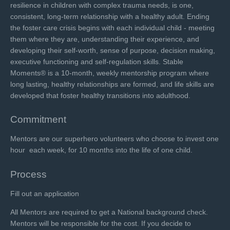
resilience in children with complex trauma needs, is one,
consistent, long-term relationship with a healthy adult. Ending
the foster care crisis begins with each individual child - meeting
them where they are, understanding their experience, and
developing their self-worth, sense of purpose, decision making,
executive functioning and self-regulation skills. Stable
Moments® is a 10-month, weekly mentorship program where
long lasting, healthy relationships are formed, and life skills are
developed that foster healthy transitions into adulthood.
Commitment
Mentors are our superhero volunteers who choose to invest one
hour each week, for 10 months into the life of one child.
Process
Fill out an application
All Mentors are required to get a National background check.
Mentors will be responsible for the cost. If you decide to