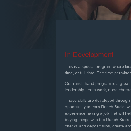
In Development
This is a special program where kid
time, or full time. The time permitt
Our ranch hand program is a great opp
leadership, team work, good charact
These skills are developed through t
opportunity to earn Ranch Bucks whi
experience having a job that will h
buying things with the Ranch Bucks 
checks and deposit slips, create a