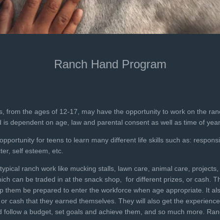
Ranch Hand Program
s, from the ages of 12-17, may have the opportunity to work on the ran
ed is dependent on age, law and parental consent as well as time of year
ortunity for teens to learn many different life skills such as: responsibil
er, self esteem, etc.
ypical ranch work like mucking stalls, lawn care, animal care, projects,
ch can be traded in at the snack shop, for different prizes, or cash. T
elp them be prepared to enter the workforce when age appropriate. It al
or cash that they earned themselves. They will also get the experience 
nd follow a budget, set goals and achieve them, and so much more. Ran