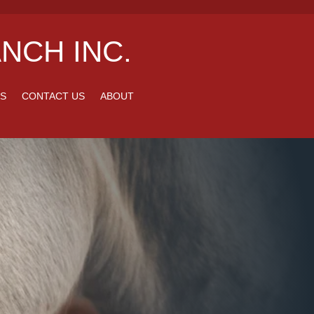
NCH INC.
S
CONTACT US
ABOUT