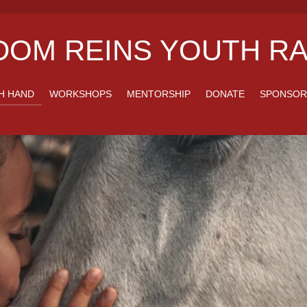
OM REINS YOUTH RA
H HAND
WORKSHOPS
MENTORSHIP
DONATE
SPONSOR