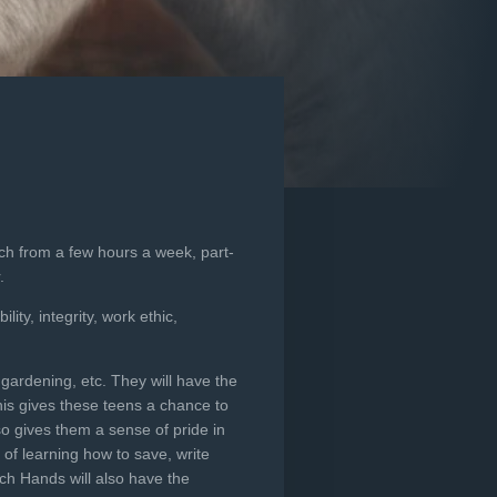
ch from a few hours a week, part-
.
ity, integrity, work ethic,
 gardening, etc. They will have the
his gives these teens a chance to
so gives them a sense of pride in
of learning how to save, write
ch Hands will also have the