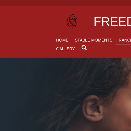
Skip
to
FREED
main
content
HOME
STABLE MOMENTS
RANC
GALLERY