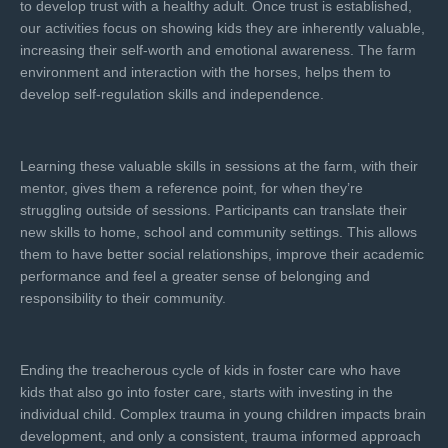
to develop trust with a healthy adult. Once trust is established,
our activities focus on showing kids they are inherently valuable,
increasing their self-worth and emotional awareness. The farm
environment and interaction with the horses, helps them to
develop self-regulation skills and independence.
Learning these valuable skills in sessions at the farm, with their
mentor, gives them a reference point, for when they’re
struggling outside of sessions. Participants can translate their
new skills to home, school and community settings. This allows
them to have better social relationships, improve their academic
performance and feel a greater sense of belonging and
responsibility to their community.
Ending the treacherous cycle of kids in foster care who have
kids that also go into foster care, starts with investing in the
individual child. Complex trauma in young children impacts brain
development, and only a consistent, trauma informed approach