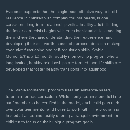
Evidence suggests that the single most effective way to build
resilience in children with complex trauma needs, is one,
consistent, long-term relationship with a healthy adult. Ending
the foster care crisis begins with each individual child - meeting
them where they are, understanding their experience, and
developing their self-worth, sense of purpose, decision making,
executive functioning and self-regulation skills. Stable
Moments® is a 10-month, weekly mentorship program where
long lasting, healthy relationships are formed, and life skills are
developed that foster healthy transitions into adulthood.
The Stable Moments® program uses an evidence-based,
trauma-informed curriculum. While it only requires one full time
staff member to be certified in the model, each child gets their
own volunteer mentor and horse to work with. The program is
hosted at an equine facility offering a tranquil environment for
children to focus on their unique program goals.