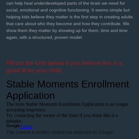
can help heal underdeveloped parts of the brain we need for
social, emotional and cognitive functioning. It seems simple but
helping kids believe they matter is the first step in creating adults
that care about who they become and how they contribute. We
show them they matter by showing up for them, time and time
again, with a structured, proven model.
Fill out the form below if you believe this is a
good fit for your child.