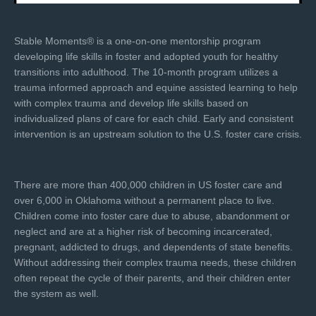
Stable Moments® is a one-on-one mentorship program
developing life skills in foster and adopted youth for healthy
transitions into adulthood. The 10-month program utilizes a
trauma informed approach and equine assisted learning to help
with complex trauma and develop life skills based on
individualized plans of care for each child. Early and consistent
intervention is an upstream solution to the U.S. foster care crisis.
There are more than 400,000 children in US foster care and
over 6,000 in Oklahoma without a permanent place to live.
Children come into foster care due to abuse, abandonment or
neglect and are at a higher risk of becoming incarcerated,
pregnant, addicted to drugs, and dependents of state benefits.
Without addressing their complex trauma needs, these children
often repeat the cycle of their parents, and their children enter
the system as well.