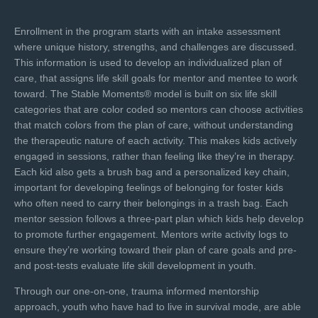
Enrollment in the program starts with an intake assessment
where unique history, strengths, and challenges are discussed.
This information is used to develop an individualized plan of
care, that assigns life skill goals for mentor and mentee to work
toward. The Stable Moments® model is built on six life skill
categories that are color coded so mentors can choose activities
that match colors from the plan of care, without understanding
the therapeutic nature of each activity. This makes kids actively
engaged in sessions, rather than feeling like they’re in therapy.
Each kid also gets a brush bag and a personalized key chain,
important for developing feelings of belonging for foster kids
who often need to carry their belongings in a trash bag. Each
mentor session follows a three-part plan which kids help develop
to promote further engagement. Mentors write activity logs to
ensure they’re working toward their plan of care goals and pre-
and post-tests evaluate life skill development in youth.
Through our one-on-one, trauma informed mentorship
approach, youth who have had to live in survival mode, are able