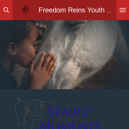
Skip
Freedom Reins Youth Ranch Inc.
to
main
content